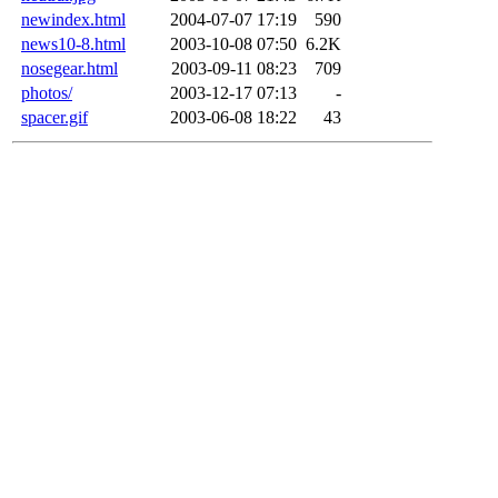
newindex.html
2004-07-07 17:19
590
news10-8.html
2003-10-08 07:50
6.2K
nosegear.html
2003-09-11 08:23
709
photos/
2003-12-17 07:13
-
spacer.gif
2003-06-08 18:22
43