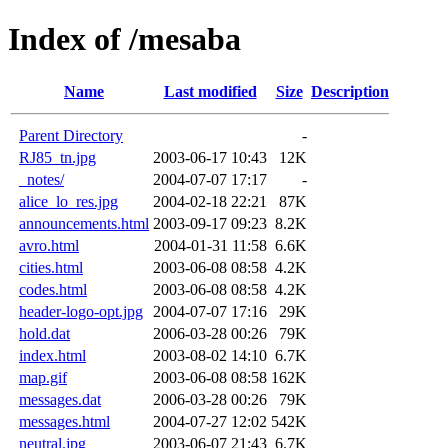
Index of /mesaba
Name
Last modified
Size
Description
Parent Directory
-
RJ85_tn.jpg
2003-06-17 10:43
12K
_notes/
2004-07-07 17:17
-
alice_lo_res.jpg
2004-02-18 22:21
87K
announcements.html
2003-09-17 09:23
8.2K
avro.html
2004-01-31 11:58
6.6K
cities.html
2003-06-08 08:58
4.2K
codes.html
2003-06-08 08:58
4.2K
header-logo-opt.jpg
2004-07-07 17:16
29K
hold.dat
2006-03-28 00:26
79K
index.html
2003-08-02 14:10
6.7K
map.gif
2003-06-08 08:58
162K
messages.dat
2006-03-28 00:26
79K
messages.html
2004-07-27 12:02
542K
neutral.jpg
2003-06-07 21:43
6.7K