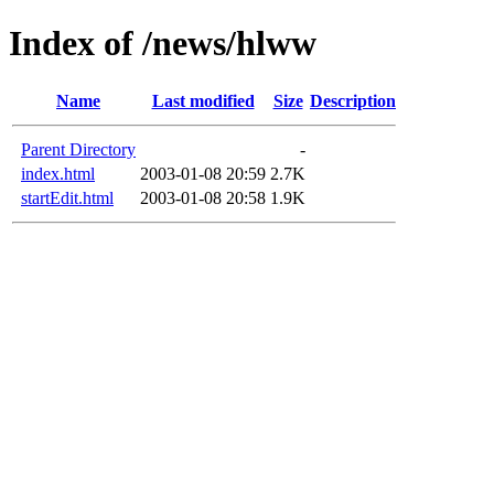
Index of /news/hlww
Name
Last modified
Size
Description
Parent Directory
-
index.html
2003-01-08 20:59
2.7K
startEdit.html
2003-01-08 20:58
1.9K