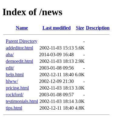
Index of /news
Name
Last modified
Size
Description
Parent Directory
-
addeditor.html
2002-11-03 15:13
5.6K
aha/
2014-03-09 16:48
-
demoedit.html
2002-11-03 18:13
2.9K
edit/
2003-01-08 09:56
-
help.html
2002-12-11 18:40
6.0K
hlww/
2002-12-09 21:30
-
pricing.html
2002-11-03 18:13
3.0K
rockford/
2003-01-08 09:57
-
testimonials.html
2002-11-03 18:14
3.0K
tips.html
2002-12-11 18:40
4.8K