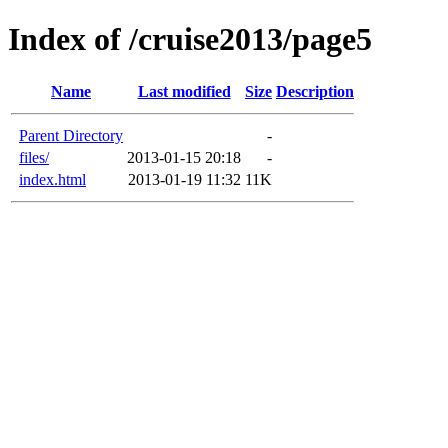
Index of /cruise2013/page5
Name
Last modified
Size
Description
Parent Directory
-
files/
2013-01-15 20:18
-
index.html
2013-01-19 11:32
11K